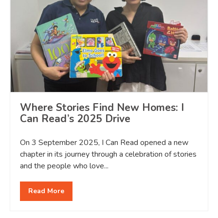
Where Stories Find New Homes: I
Can Read’s 2025 Drive
On 3 September 2025, I Can Read opened a new
chapter in its journey through a celebration of stories
and the people who love...
Read More