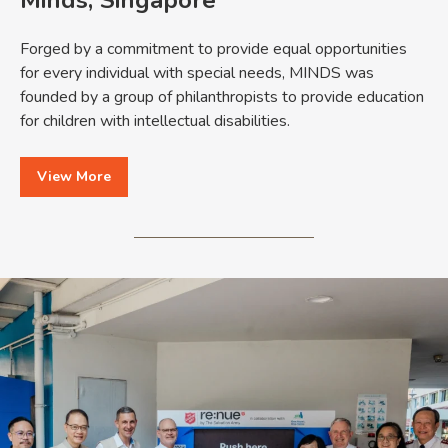
Forged by a commitment to provide equal opportunities
for every individual with special needs, MINDS was
founded by a group of philanthropists to provide education
for children with intellectual disabilities.
View More