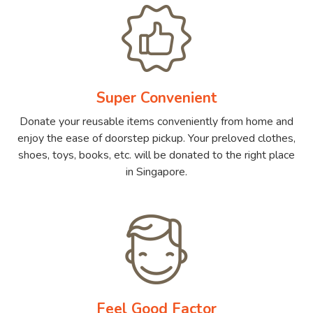
Super Convenient
Donate your reusable items conveniently from home and
enjoy the ease of doorstep pickup. Your preloved clothes,
shoes, toys, books, etc. will be donated to the right place
in Singapore.
Feel Good Factor