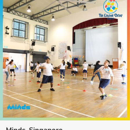
Minds, Singapore