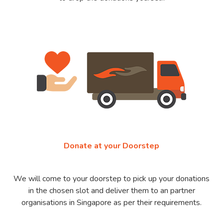
Donate at your Doorstep
We will come to your doorstep to pick up your donations
in the chosen slot and deliver them to an partner
organisations in Singapore as per their requirements.