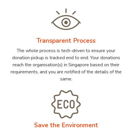
Transparent Process
The whole process is tech-driven to ensure your
donation pickup is tracked end to end. Your donations
reach the organisation(s) in Singapore based on their
requirements, and you are notified of the details of the
same.
Save the Environment