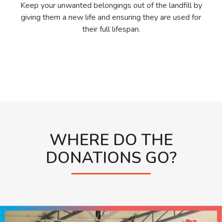
Keep your unwanted belongings out of the landfill by
giving them a new life and ensuring they are used for
their full lifespan.
WHERE DO THE
DONATIONS GO?