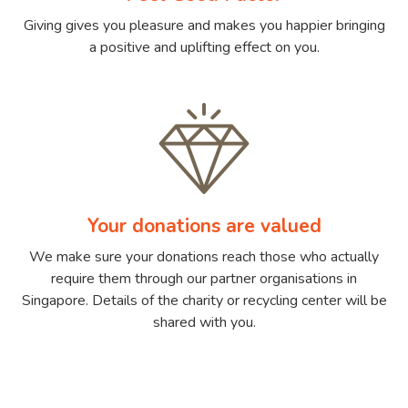
Giving gives you pleasure and makes you happier bringing
a positive and uplifting effect on you.
Your donations are valued
We make sure your donations reach those who actually
require them through our partner organisations in
Singapore. Details of the charity or recycling center will be
shared with you.