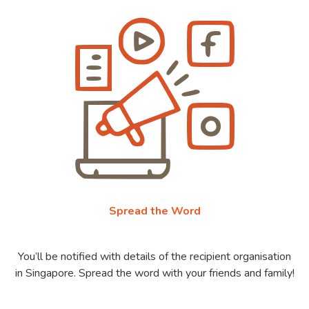
Spread the Word
You’ll be notified with details of the recipient organisation
in Singapore. Spread the word with your friends and family!