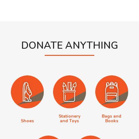
DONATE ANYTHING
Stationery
Bags and
Shoes
and Toys
Books