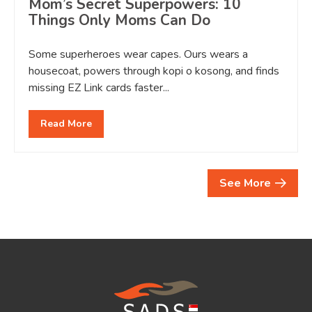
Mom’s Secret Superpowers: 10
Things Only Moms Can Do
Some superheroes wear capes. Ours wears a
housecoat, powers through kopi o kosong, and finds
missing EZ Link cards faster...
Read More
See More