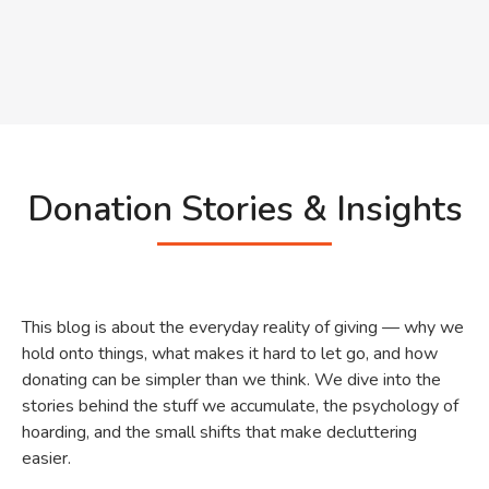
Donation Stories & Insights
This blog is about the everyday reality of giving — why we
hold onto things, what makes it hard to let go, and how
donating can be simpler than we think. We dive into the
stories behind the stuff we accumulate, the psychology of
hoarding, and the small shifts that make decluttering
easier.