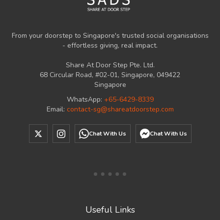
From your doorstep to Singapore's trusted social organisations
- effortless giving, real impact.
Share At Door Step Pte. Ltd.
68 Circular Road, #02-01, Singapore, 049422
Singapore
WhatsApp:
+65-6429-8339
Email:
contact-sg@shareatdoorstep.com
Chat With Us
Chat With Us
Useful Links