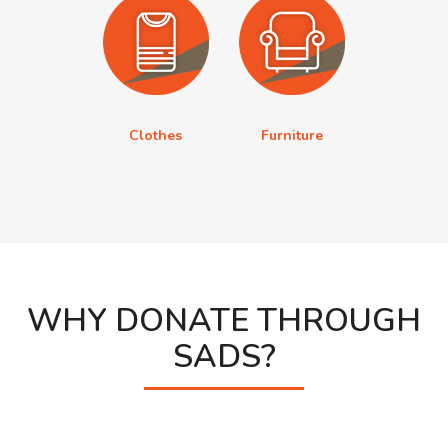
Clothes
Furniture
WHY DONATE THROUGH
SADS?