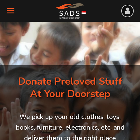
Donate Preloved Stuff
At Your Doorstep
We pick up your old clothes, toys,
books, furniture, electronics, etc. and
deliver them to the right place