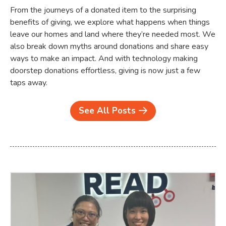
From the journeys of a donated item to the surprising
benefits of giving, we explore what happens when things
leave our homes and land where they’re needed most. We
also break down myths around donations and share easy
ways to make an impact. And with technology making
doorstep donations effortless, giving is now just a few
taps away.
See All Posts