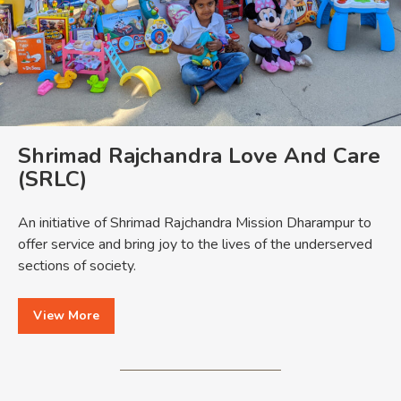
Shrimad Rajchandra Love And Care
(SRLC)
An initiative of Shrimad Rajchandra Mission Dharampur to
offer service and bring joy to the lives of the underserved
sections of society.
View More