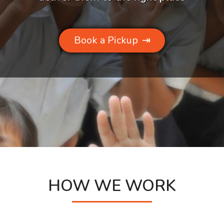
Book a Pickup
⇥
HOW WE WORK