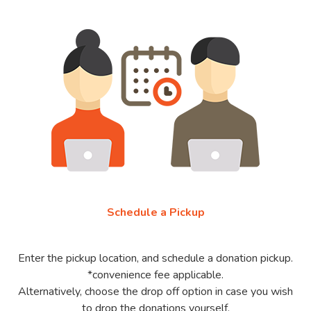
Schedule a Pickup
Enter the pickup location, and schedule a donation pickup.
*convenience fee applicable.
Alternatively, choose the drop off option in case you wish
to drop the donations yourself.