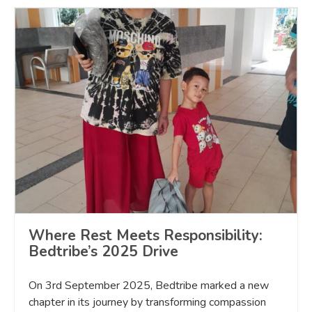
Where Rest Meets Responsibility:
Bedtribe’s 2025 Drive
On 3rd September 2025, Bedtribe marked a new
chapter in its journey by transforming compassion