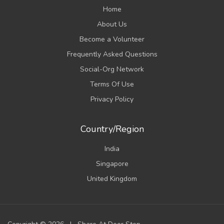
Home
About Us
Become a Volunteer
Frequently Asked Questions
Social-Org Network
Terms Of Use
Privacy Policy
Country/Region
India
Singapore
United Kingdom