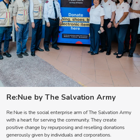
Re:Nue by The Salvation Army
Re:Nue is the social enterprise arm of The Salvation Army
with a heart for serving the community. They create
positive change by repurposing and reselling donations
generously given by individuals and corporations.