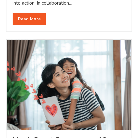
into action. In collaboration...
Read More