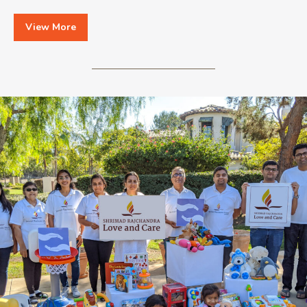
View More