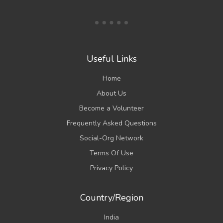
Useful Links
Home
About Us
Become a Volunteer
Frequently Asked Questions
Social-Org Network
Terms Of Use
Privacy Policy
Country/Region
India