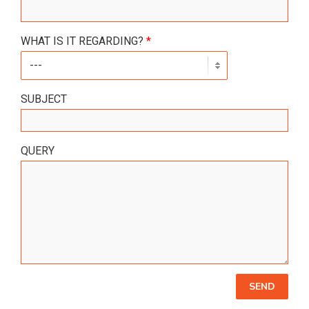
WHAT IS IT REGARDING?
*
SUBJECT
QUERY