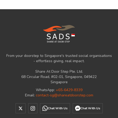
From your doorstep to Singapore's trusted social organisations
- effortless giving, real impact.
Share At Door Step Pte. Ltd.
68 Circular Road, #02-01, Singapore, 049422
Singapore
WhatsApp:
+65-6429-8339
Email:
contact-sg@shareatdoorstep.com
Chat With Us
Chat With Us