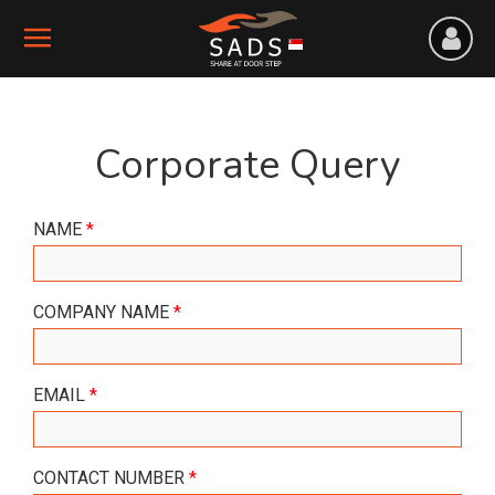
Corporate Query
NAME
*
COMPANY NAME
*
EMAIL
*
CONTACT NUMBER
*